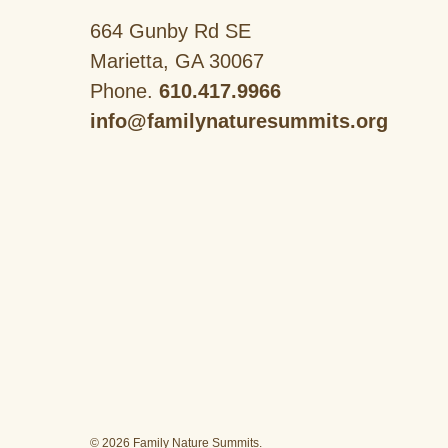
664 Gunby Rd SE
Marietta, GA 30067
Phone.
610.417.9966
info@familynaturesummits.org
© 2026 Family Nature Summits.