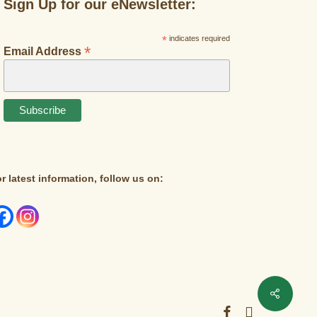
Sign Up for our eNewsletter:
*
indicates required
*
Email Address
r latest information, follow us on:
facebook
instagram