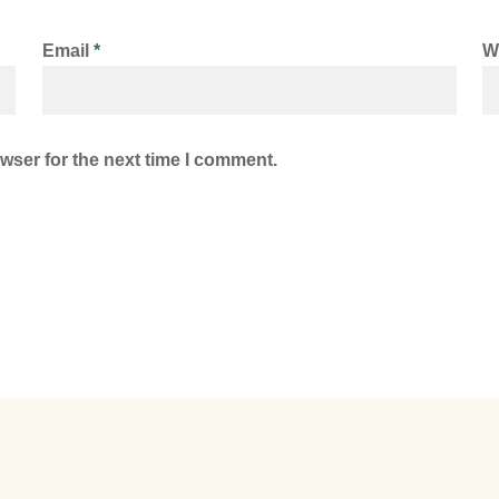
Email
*
W
wser for the next time I comment.