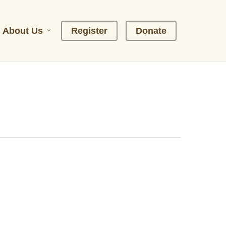
About Us
R
e
g
i
s
t
e
r
D
o
n
a
t
e