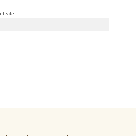
ebsite