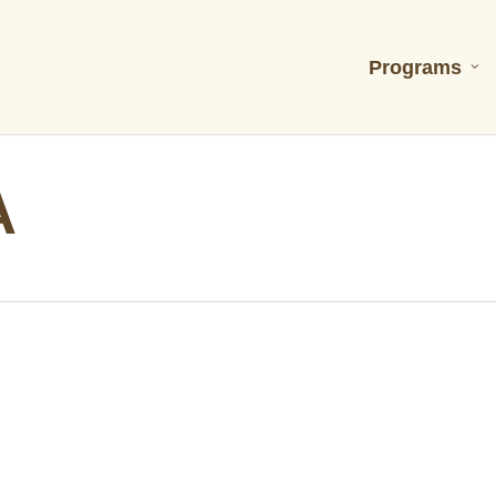
Programs
A