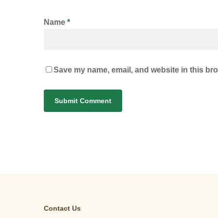
Name
*
Save my name, email, and website in this bro
Contact Us