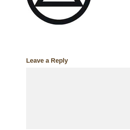
Leave a Reply