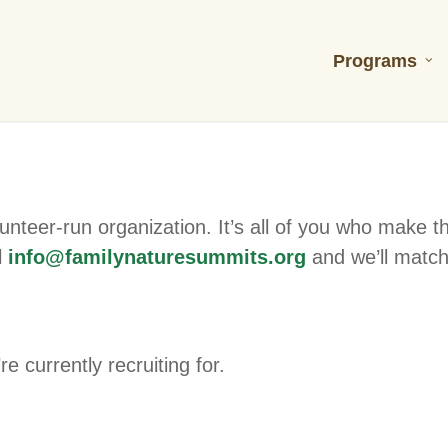
Programs
unteer-run organization. It’s all of you who make t
l
info@familynaturesummits.org
and we’ll match
e currently recruiting for.