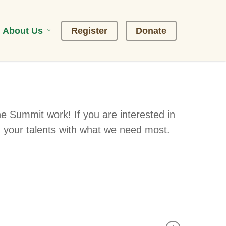
About Us
R
e
g
i
s
t
e
r
D
o
n
a
t
e
he Summit work! If you are interested in
 your talents with what we need most.