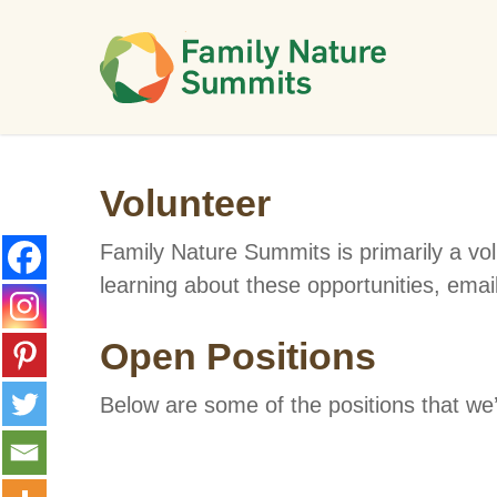
Skip
to
main
content
Volunteer
Family Nature Summits is primarily a vol
learning about these opportunities, emai
Open Positions
Below are some of the positions that we’r