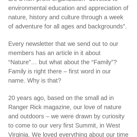
environmental education and appreciation of
nature, history and culture through a week
of adventure for all ages and backgrounds”.
Every newsletter that we send out to our
members has an article in it about
“Nature”… but what about the “Family”?
Family is right there – first word in our
name. Why is that?
20 years ago, based on the small ad in
Ranger Rick magazine, our love of nature
and outdoors – we were drawn by curiosity
to come to our very first Summit, in West
Virginia. We loved everything about our time