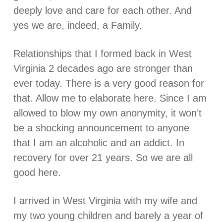
deeply love and care for each other. And
yes we are, indeed, a Family.
Relationships that I formed back in West
Virginia 2 decades ago are stronger than
ever today. There is a very good reason for
that. Allow me to elaborate here. Since I am
allowed to blow my own anonymity, it won’t
be a shocking announcement to anyone
that I am an alcoholic and an addict. In
recovery for over 21 years. So we are all
good here.
I arrived in West Virginia with my wife and
my two young children and barely a year of