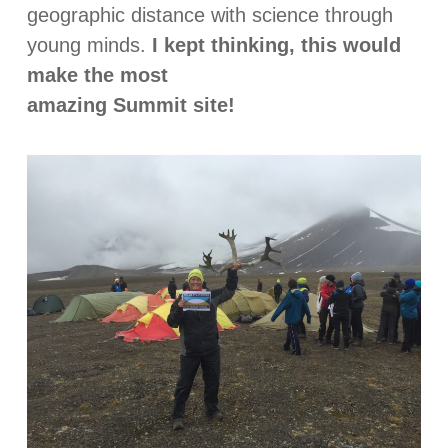
geographic distance with science through
young minds.
I kept thinking, this would
make the most
amazing Summit site!