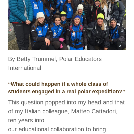
By Betty Trummel, Polar Educators
International
“What could happen if a whole class of
students engaged in a real polar expedition?”
This question popped into my head and that
of my Italian colleague, Matteo Cattadori,
ten years into
our educational collaboration to bring