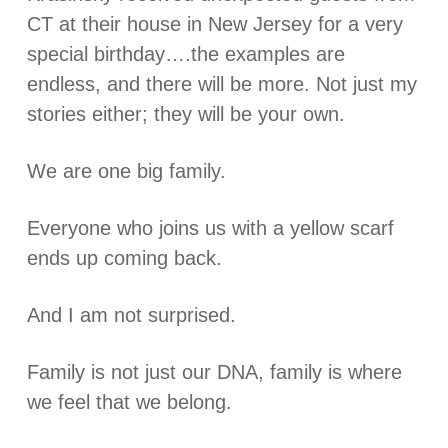
CT at their house in New Jersey for a very
special birthday….the examples are
endless, and there will be more. Not just my
stories either; they will be your own.
We are one big family.
Everyone who joins us with a yellow scarf
ends up coming back.
And I am not surprised.
Family is not just our DNA, family is where
we feel that we belong.