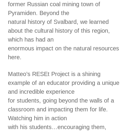
former Russian coal mining town of
Pyramiden. Beyond the
natural history of Svalbard, we learned
about the cultural history of this region,
which has had an
enormous impact on the natural resources
here.
Matteo’s RESEt Project is a shining
example of an educator providing a unique
and incredible experience
for students, going beyond the walls of a
classroom and impacting them for life.
Watching him in action
with his students…encouraging them,