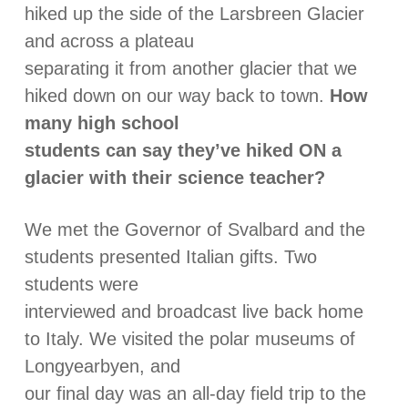
hiked up the side of the Larsbreen Glacier
and across a plateau
separating it from another glacier that we
hiked down on our way back to town.
How
many high school
students can say they’ve hiked ON a
glacier with their science teacher?
We met the Governor of Svalbard and the
students presented Italian gifts. Two
students were
interviewed and broadcast live back home
to Italy. We visited the polar museums of
Longyearbyen, and
our final day was an all-day field trip to the