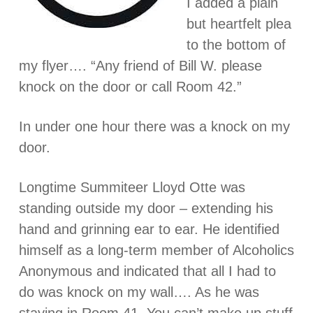
I added a plain
but heartfelt plea
to the bottom of
my flyer…. “Any friend of Bill W. please
knock on the door or call Room 42.”
In under one hour there was a knock on my
door.
Longtime Summiteer Lloyd Otte was
standing outside my door – extending his
hand and grinning ear to ear. He identified
himself as a long-term member of Alcoholics
Anonymous and indicated that all I had to
do was knock on my wall…. As he was