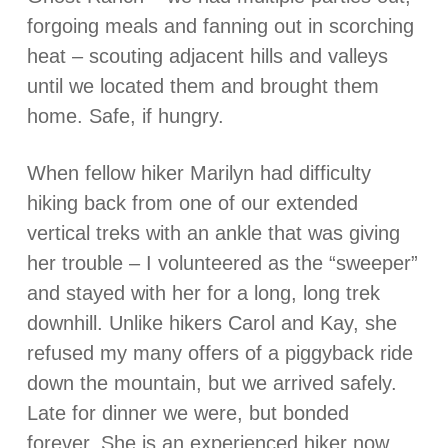
forgoing meals and fanning out in scorching
heat – scouting adjacent hills and valleys
until we located them and brought them
home. Safe, if hungry.
When fellow hiker Marilyn had difficulty
hiking back from one of our extended
vertical treks with an ankle that was giving
her trouble – I volunteered as the “sweeper”
and stayed with her for a long, long trek
downhill. Unlike hikers Carol and Kay, she
refused my many offers of a piggyback ride
down the mountain, but we arrived safely.
Late for dinner we were, but bonded
forever. She is an experienced hiker now