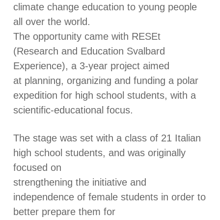
climate change education to young people
all over the world.
The opportunity came with RESEt
(Research and Education Svalbard
Experience), a 3-year project aimed
at planning, organizing and funding a polar
expedition for high school students, with a
scientific-educational focus.
The stage was set with a class of 21 Italian
high school students, and was originally
focused on
strengthening the initiative and
independence of female students in order to
better prepare them for