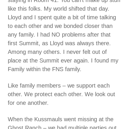
staying in Room 41. You can’t make up stuff
like this folks. My world shifted that day.
Lloyd and I spent quite a bit of time talking
to each other and we bonded closer than
any family. I had NO problems after that
first Summit, as Lloyd was always there.
Among many others. I never felt out of
place at the Summit ever again. I found my
Family within the FNS family.
Like family members – we support each
other. We protect each other. We look out
for one another.
When the Kussmauls went missing at the
Ghost Ranch – we had multiple parties out,