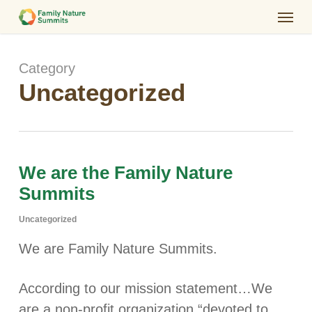
Skip
Menu
to
main
Category
content
Uncategorized
We are the Family Nature
Summits
Uncategorized
We are Family Nature Summits.
According to our mission statement…We
are a non-profit organization “devoted to