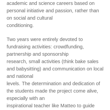
academic and science careers based on
personal initiative and passion, rather than
on social and cultural
conditioning.
Two years were entirely devoted to
fundraising activities: crowdfunding,
partnership and sponsorship
research, small activities (think bake sales
and babysitting) and communication on local
and national
levels. The determination and dedication of
the students made the project come alive,
especially with an
inspirational teacher like Matteo to guide