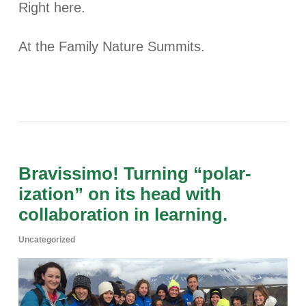
Right here.
At the Family Nature Summits.
Bravissimo! Turning “polar-
ization” on its head with
collaboration in learning.
Uncategorized