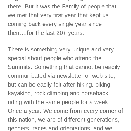
there. But it was the Family of people that
we met that very first year that kept us
coming back every single year since
then….for the last 20+ years.
There is something very unique and very
special about people who attend the
Summits. Something that cannot be readily
communicated via newsletter or web site,
but can be easily felt after hiking, biking,
kayaking, rock climbing and horseback
riding with the same people for a week.
Once a year. We come from every corner of
this nation, we are of different generations,
genders, races and orientations, and we