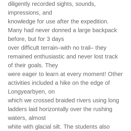
diligently recorded sights, sounds,
impressions, and
knowledge for use after the expedition.
Many had never donned a large backpack
before, but for 3 days
over difficult terrain–with no trail– they
remained enthusiastic and never lost track
of their goals. They
were eager to learn at every moment! Other
activities included a hike on the edge of
Longyearbyen, on
which we crossed braided rivers using long
ladders laid horizontally over the rushing
waters, almost
white with glacial silt. The students also