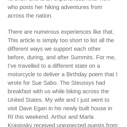
who posts her hiking adventures from
across the nation.
There are numerous experiences like that.
This article is simply too short to list all the
different ways we support each other
before, during, and after Summits. For me,
I’ve travelled to a different state on a
motorcycle to deliver a Birthday poem that I
wrote for Sue Sabo. The Steussys had
breakfast with us while biking across the
United States. My wife and I just went to
visit Dave Egan in his newly built house in
RI this weekend. Arthur and Marla
Krasinsky received unexpected guests from