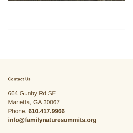
Contact Us
664 Gunby Rd SE
Marietta, GA 30067
Phone.
610.417.9966
info@familynaturesummits.org