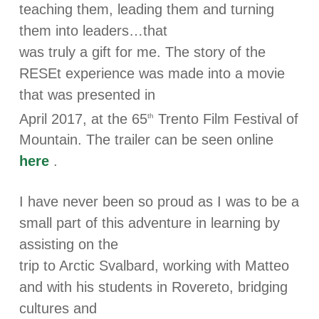
teaching them, leading them and turning
them into leaders…that
was truly a gift for me. The story of the
RESEt experience was made into a movie
that was presented in
April 2017, at the 65
Trento Film Festival of
th
Mountain. The trailer can be seen online
here
.
I have never been so proud as I was to be a
small part of this adventure in learning by
assisting on the
trip to Arctic Svalbard, working with Matteo
and with his students in Rovereto, bridging
cultures and