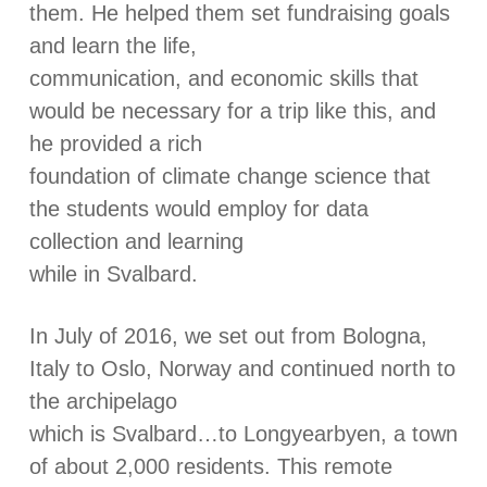
them. He helped them set fundraising goals
and learn the life,
communication, and economic skills that
would be necessary for a trip like this, and
he provided a rich
foundation of climate change science that
the students would employ for data
collection and learning
while in Svalbard.
In July of 2016, we set out from Bologna,
Italy to Oslo, Norway and continued north to
the archipelago
which is Svalbard…to Longyearbyen, a town
of about 2,000 residents. This remote