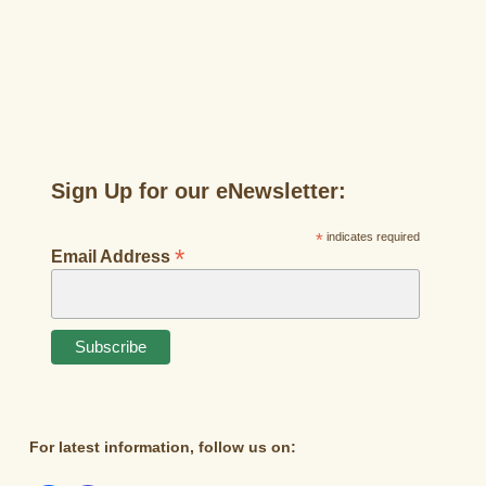
Sign Up for our eNewsletter:
*
indicates required
*
Email Address
For latest information, follow us on: