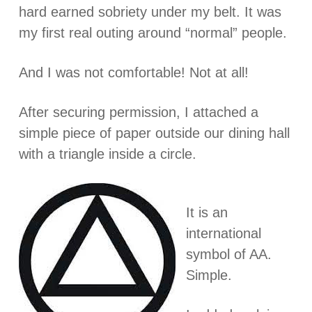
hard earned sobriety under my belt. It was
my first real outing around “normal” people.
And I was not comfortable! Not at all!
After securing permission, I attached a
simple piece of paper outside our dining hall
with a triangle inside a circle.
It is an
international
symbol of AA.
Simple.