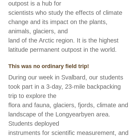
outpost is a hub for
scientists who study the effects of climate
change and its impact on the plants,
animals, glaciers, and
land of the Arctic region. It is the highest
latitude permanent outpost in the world.
This was no ordinary field trip!
During our week in Svalbard, our students
took part in a 3-day, 23-mile backpacking
trip to explore the
flora and fauna, glaciers, fjords, climate and
landscape of the Longyearbyen area.
Students deployed
instruments for scientific measurement, and