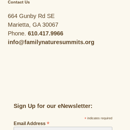
Contact Us
664 Gunby Rd SE
Marietta, GA 30067
Phone.
610.417.9966
info@familynaturesummits.org
Sign Up for our eNewsletter:
*
indicates required
*
Email Address