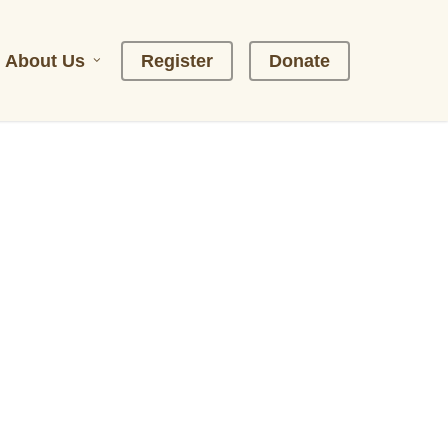
About Us
R
e
g
i
s
t
e
r
D
o
n
a
t
e