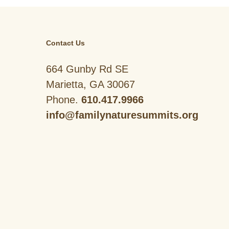
Contact Us
664 Gunby Rd SE
Marietta, GA 30067
Phone.
610.417.9966
info@familynaturesummits.org