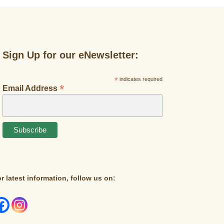
Sign Up for our eNewsletter:
*
indicates required
*
Email Address
r latest information, follow us on: