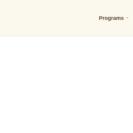
Programs