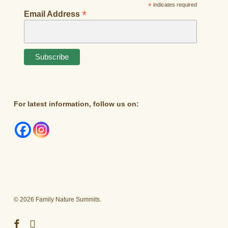
*
indicates required
*
Email Address
For latest information, follow us on:
© 2026 Family Nature Summits.
facebook
instagram