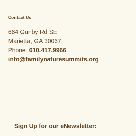
Contact Us
664 Gunby Rd SE
Marietta, GA 30067
Phone.
610.417.9966
info@familynaturesummits.org
Sign Up for our eNewsletter: