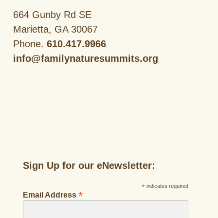
664 Gunby Rd SE
Marietta, GA 30067
Phone.
610.417.9966
info@familynaturesummits.org
Sign Up for our eNewsletter:
*
indicates required
*
Email Address