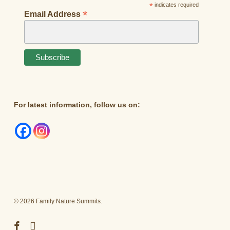
*
indicates required
*
Email Address
For latest information, follow us on:
© 2026 Family Nature Summits.
facebook
instagram