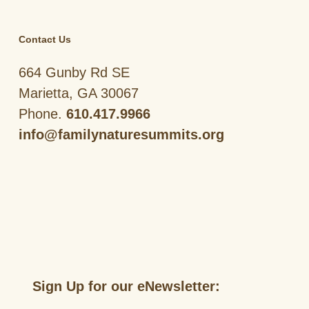
Contact Us
664 Gunby Rd SE
Marietta, GA 30067
Phone.
610.417.9966
info@familynaturesummits.org
Sign Up for our eNewsletter: