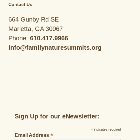
Contact Us
664 Gunby Rd SE
Marietta, GA 30067
Phone.
610.417.9966
info@familynaturesummits.org
Sign Up for our eNewsletter:
*
indicates required
*
Email Address