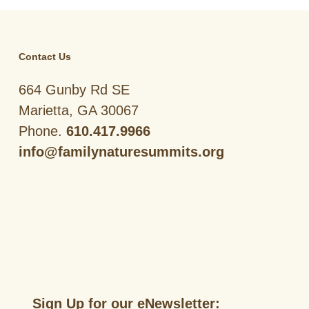
Contact Us
664 Gunby Rd SE
Marietta, GA 30067
Phone.
610.417.9966
info@familynaturesummits.org
Sign Up for our eNewsletter: