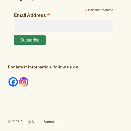
*
indicates required
*
Email Address
For latest information, follow us on:
© 2026 Family Nature Summits.