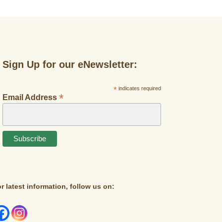
Sign Up for our eNewsletter:
*
indicates required
*
Email Address
r latest information, follow us on: