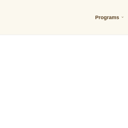
Programs