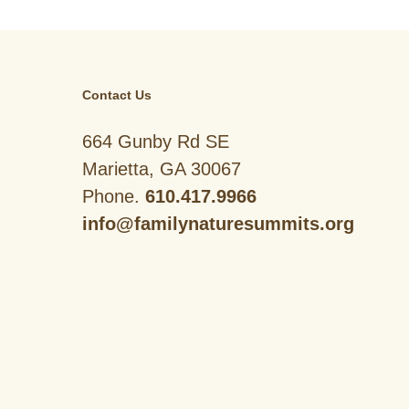
Contact Us
664 Gunby Rd SE
Marietta, GA 30067
Phone.
610.417.9966
info@familynaturesummits.org