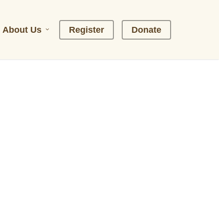
About Us
R
e
g
i
s
t
e
r
D
o
n
a
t
e