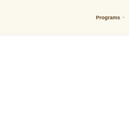
Programs