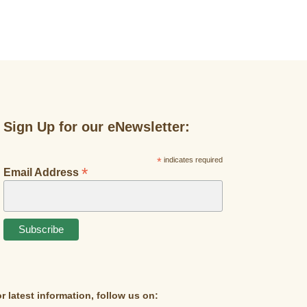
Sign Up for our eNewsletter:
*
indicates required
*
Email Address
r latest information, follow us on: