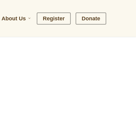
About Us
R
e
g
i
s
t
e
r
D
o
n
a
t
e