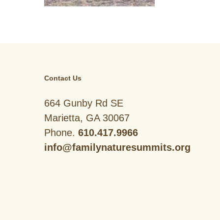
Contact Us
664 Gunby Rd SE
Marietta, GA 30067
Phone.
610.417.9966
info@familynaturesummits.org