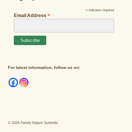
*
indicates required
*
Email Address
For latest information, follow us on:
© 2026 Family Nature Summits.