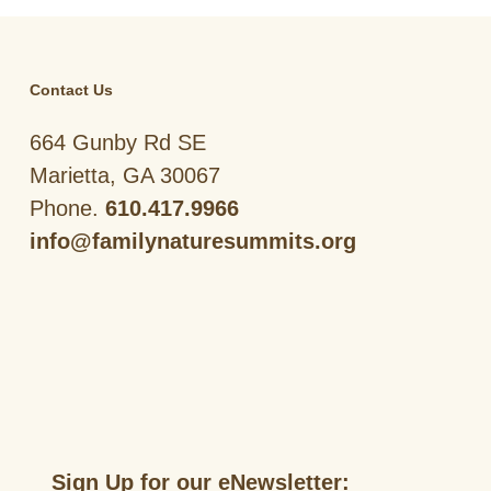
Contact Us
664 Gunby Rd SE
Marietta, GA 30067
Phone.
610.417.9966
info@familynaturesummits.org
Sign Up for our eNewsletter: