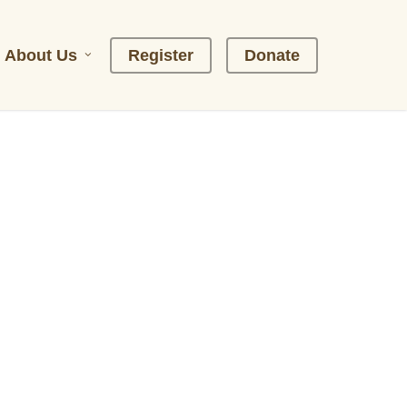
About Us
R
e
g
i
s
t
e
r
D
o
n
a
t
e