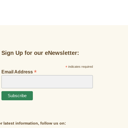
Sign Up for our eNewsletter:
*
indicates required
*
Email Address
r latest information, follow us on: