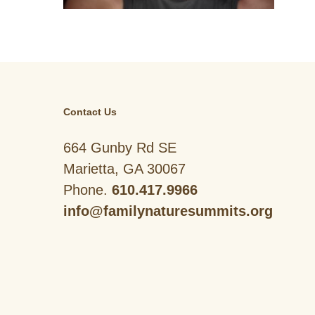
Contact Us
664 Gunby Rd SE
Marietta, GA 30067
Phone.
610.417.9966
info@familynaturesummits.org