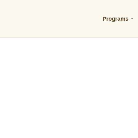
Programs