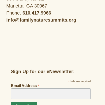
Marietta, GA 30067
Phone.
610.417.9966
info@familynaturesummits.org
Sign Up for our eNewsletter:
*
indicates required
*
Email Address